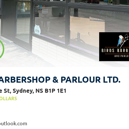
ARBERSHOP & PARLOUR LTD.
e St, Sydney, NS B1P 1E1
OLLARS
outlook.com