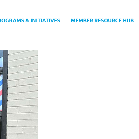
ROGRAMS & INITIATIVES
MEMBER RESOURCE HUB