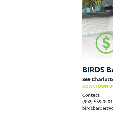
BIRDS B
369 Charlott
DOWNTOWN D
Contact
(902) 539-0901
birdsbarber@