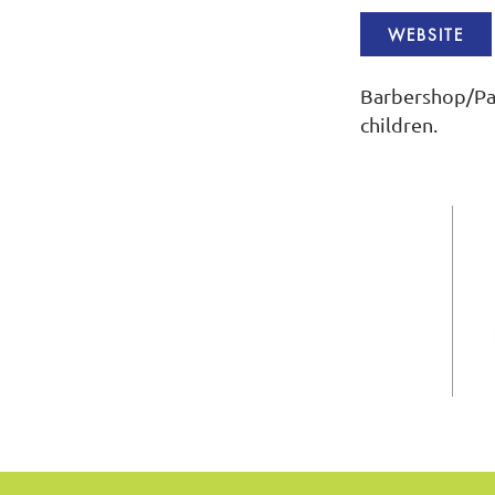
WEBSITE
Barbershop/Pa
children.