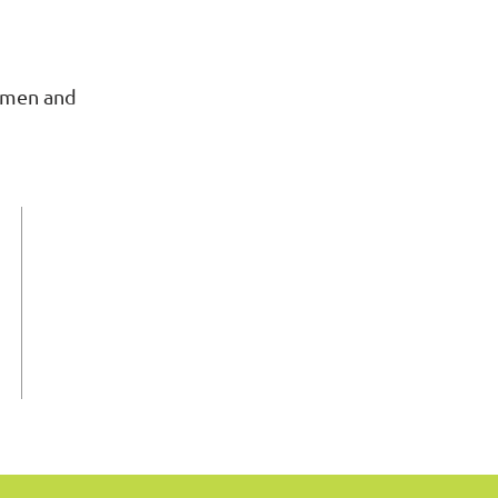
omen and