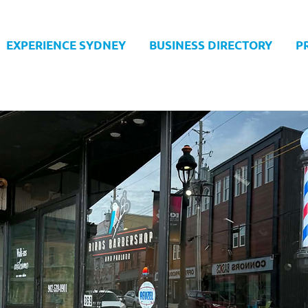
EXPERIENCE SYDNEY
BUSINESS DIRECTORY
P