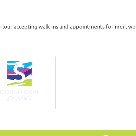
rlour accepting walk-ins and appointments for men, w
info@downtownsydney.ca
902-562-3399
243 Charlotte Street
PO Box 865, Sydney,
NS B1P 1C6
@DowntownSydney