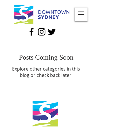
Posts Coming Soon
Explore other categories in this
blog or check back later.