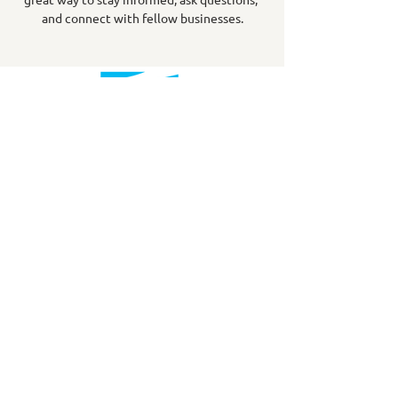
and connect with fellow businesses.
info@downtownsydney.ca
902-562-3399
243 Charlotte Street
PO Box 865, Sydney,
NS B1P 1C6
@DowntownSydney