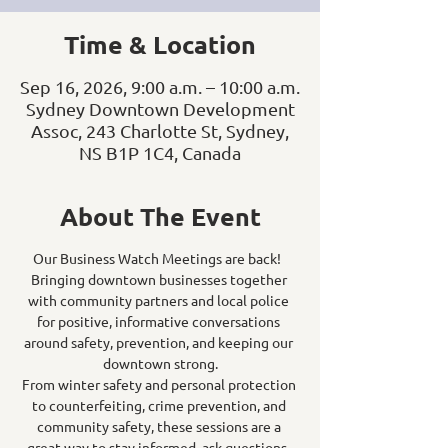
Time & Location
Sep 16, 2026, 9:00 a.m. – 10:00 a.m.
Sydney Downtown Development
Assoc, 243 Charlotte St, Sydney,
NS B1P 1C4, Canada
About The Event
Our Business Watch Meetings are back!  
Bringing downtown businesses together 
with community partners and local police 
for positive, informative conversations 
around safety, prevention, and keeping our 
downtown strong.
From winter safety and personal protection 
to counterfeiting, crime prevention, and 
community safety, these sessions are a 
great way to stay informed, ask questions, 