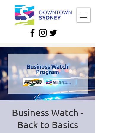
Business Watch -
Back to Basics