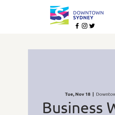
Tue, Nov 18
  |  
Downtow
Business W