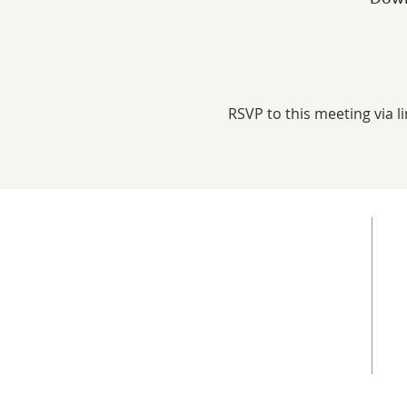
RSVP to this meeting via li