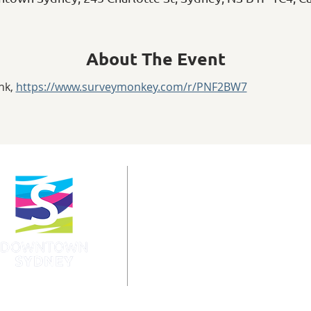
About The Event
nk, 
https://www.surveymonkey.com/r/PNF2BW7
info@downtownsydney.ca
902-562-3399
243 Charlotte Street
PO Box 865, Sydney,
NS B1P 1C6
@DowntownSydney