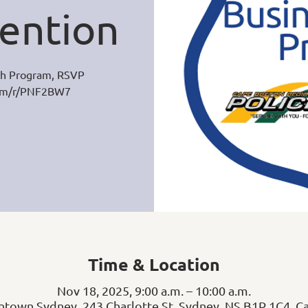
ention
h Program, RSVP
com/r/PNF2BW7
Time & Location
Nov 18, 2025, 9:00 a.m. – 10:00 a.m.
town Sydney, 243 Charlotte St, Sydney, NS B1P 1C4, C