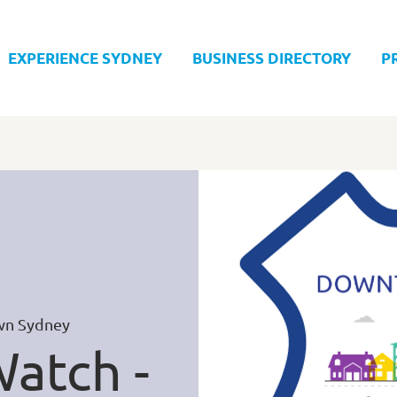
EXPERIENCE SYDNEY
BUSINESS DIRECTORY
P
n Sydney
atch -