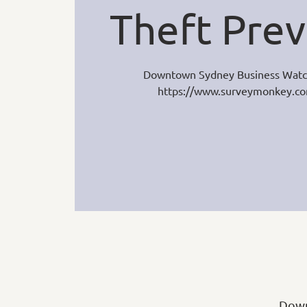
Theft Prev
Downtown Sydney Business Watc
https://www.surveymonkey.
Down