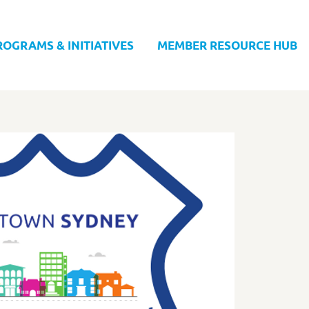
ROGRAMS & INITIATIVES
MEMBER RESOURCE HUB