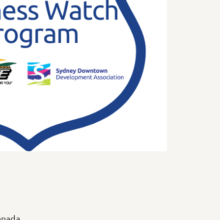
anada