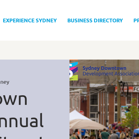
EXPERIENCE SYDNEY
BUSINESS DIRECTORY
P
dney
own
nnual