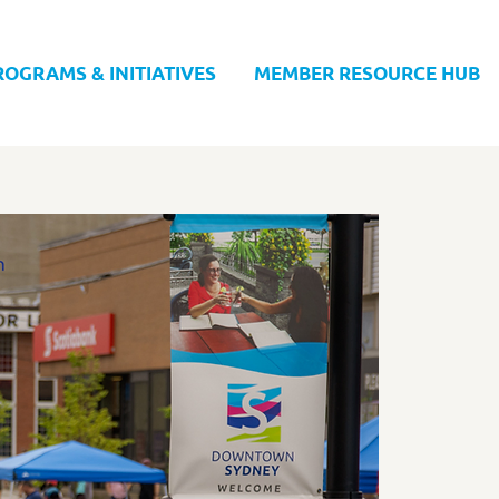
ROGRAMS & INITIATIVES
MEMBER RESOURCE HUB