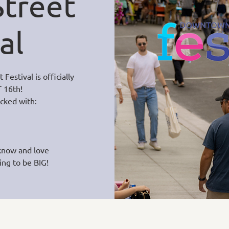
treet
al
estival is officially
 16th!
acked with:
know and love
ing to be BIG!