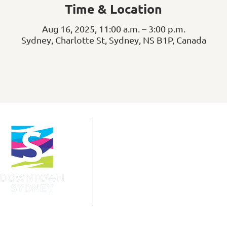
Time & Location
Aug 16, 2025, 11:00 a.m. – 3:00 p.m.
Sydney, Charlotte St, Sydney, NS B1P, Canada
info@downtownsydney.ca
902-562-3399
243 Charlotte Street
PO Box 865, Sydney,
NS B1P 1C6
@DowntownSydney