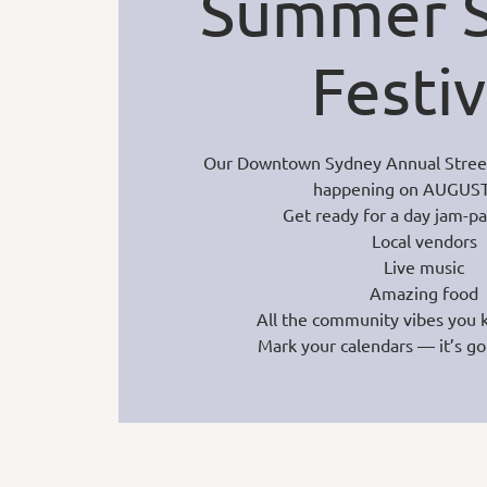
Summer S
Festiv
Our Downtown Sydney Annual Street F
happening on AUGUST
Get ready for a day jam-p
Local vendors
Live music
Amazing food
All the community vibes you 
Mark your calendars — it’s go