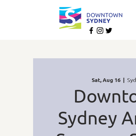
Sat, Aug 16
  |  
Sy
Downt
Sydney A