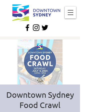
Downtown Sydney
Food Crawl