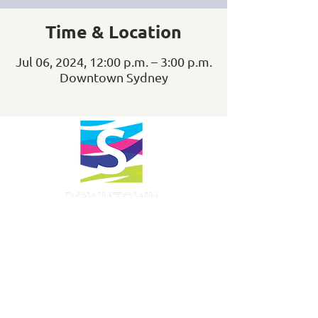
Time & Location
Jul 06, 2024, 12:00 p.m. – 3:00 p.m.
Downtown Sydney
info@downtownsydney.ca
902-562-3399
243 Charlotte Street
PO Box 865, Sydney,
NS B1P 1C6