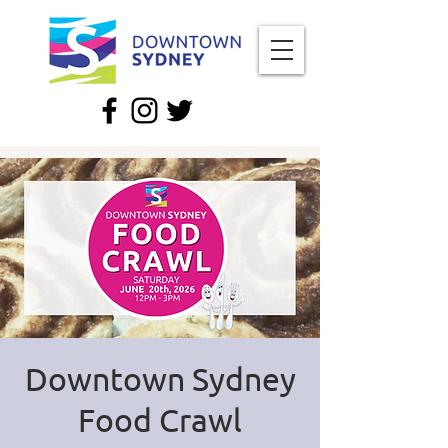
Downtown Sydney
Food Crawl