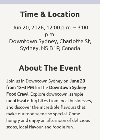
Time & Location
Jun 20, 2026, 12:00 p.m. – 3:00
p.m.
Downtown Sydney, Charlotte St,
Sydney, NS B1P, Canada
About The Event
Join us in Downtown Sydney on 
June 20 
from 12–3 PM
 for the 
Downtown Sydney 
Food Crawl
. Explore downtown, sample 
mouthwatering bites from local businesses, 
and discover the incredible flavours that 
make our food scene so special. Come 
hungry and enjoy an afternoon of delicious 
stops, local flavour, and foodie fun.