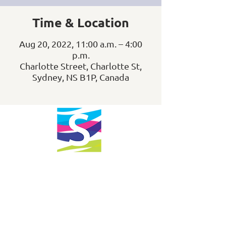
Time & Location
Aug 20, 2022, 11:00 a.m. – 4:00
p.m.
Charlotte Street, Charlotte St,
Sydney, NS B1P, Canada
info@downtownsydney.ca
902-562-3399
243 Charlotte Street