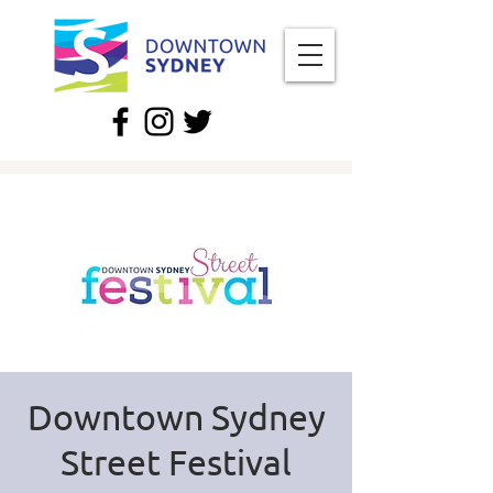
Downtown Sydney
Street Festival