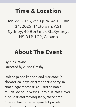
Time & Location
Jan 22, 2025, 7:30 p.m. AST – Jan
24, 2025, 11:30 p.m. AST
Sydney, 40 Bentinck St, Sydney,
NS B1P 1G2, Canada
About The Event
By Nick Payne
Directed by Alison Crosby
Roland (a bee keeper) and Marianne (a 
theoretical physicist) meet at a party. In 
that single moment, an unfathomable 
multitude of universes unfold. In this clever, 
eloquent and moving story, these star-
crossed lovers live a myriad of possible 
lifetimes, capturing the extraordinary 