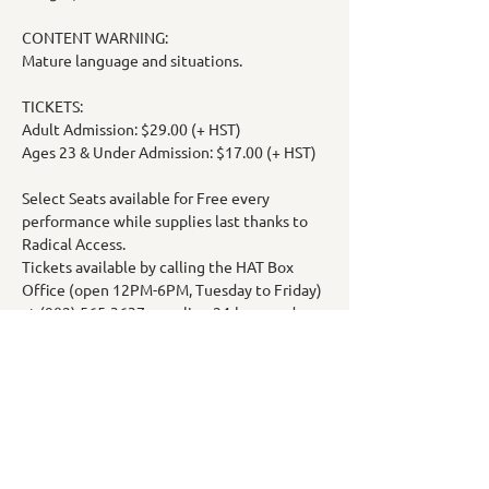
CONTENT WARNING:
Mature language and situations.
TICKETS:
Adult Admission: $29.00 (+ HST)
Ages 23 & Under Admission: $17.00 (+ HST)
Select Seats available for Free every 
performance while supplies last thanks to 
Radical Access.
Tickets available by calling the HAT Box 
Office (open 12PM-6PM, Tuesday to Friday) 
at (902) 565-3637 or online 24-hours a day 
at: 
https://www.highlandartstheatre.com/const
ellations?
fbclid=IwY2xjawHqQyZleHRuA2FlbQIxMAA
BHV9XaRdqiTNPl1zJ8lCWG5Y__BgAO3Npi
9JZFHS9G6CQUOjIYe1_9oFcYQ_aem_lIsWO
hLM2lOsmvCbPxCdBQ