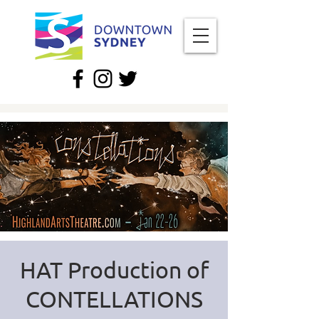
HAT Production of
CONTELLATIONS