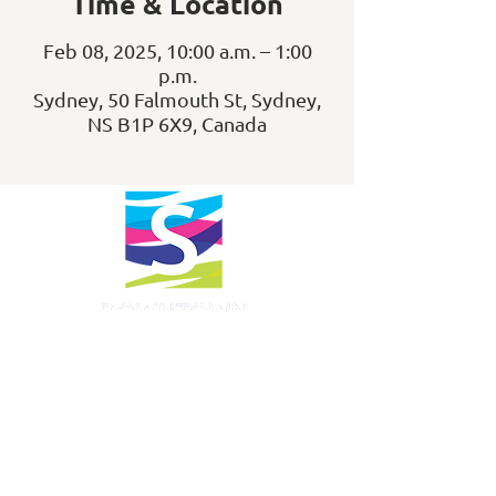
Time & Location
Feb 08, 2025, 10:00 a.m. – 1:00
p.m.
Sydney, 50 Falmouth St, Sydney,
NS B1P 6X9, Canada
info@downtownsydney.ca
902-562-3399
243 Charlotte Street
PO Box 865, Sydney,
NS B1P 1C6