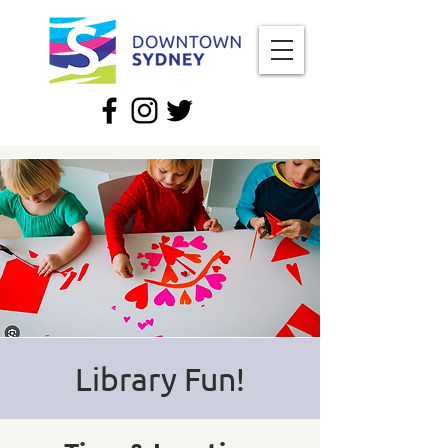
Library Fun!