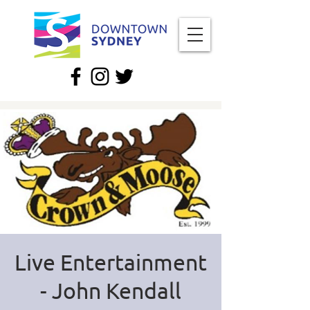
Live Entertainment
- John Kendall