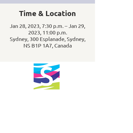
Time & Location
Jan 28, 2023, 7:30 p.m. – Jan 29,
2023, 11:00 p.m.
Sydney, 300 Esplanade, Sydney,
NS B1P 1A7, Canada
info@downtownsydney.ca
902-562-3399
243 Charlotte Street