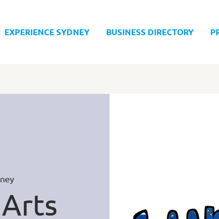
EXPERIENCE SYDNEY
BUSINESS DIRECTORY
P
ney
 Arts