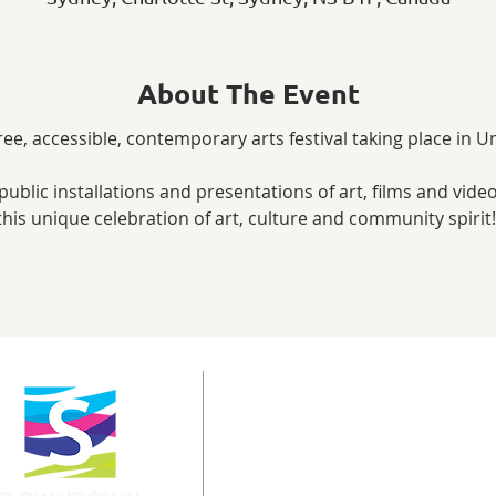
About The Event
free, accessible, contemporary arts festival taking place in
public installations and presentations of art, films and video
his unique celebration of art, culture and community spirit
info@downtownsydney.ca
902-562-3399
243 Charlotte Street
PO Box 865, Sydney,
NS B1P 1C6