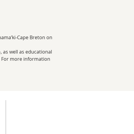
 Unama’ki-Cape Breton on 
, as well as educational 
! For more information 