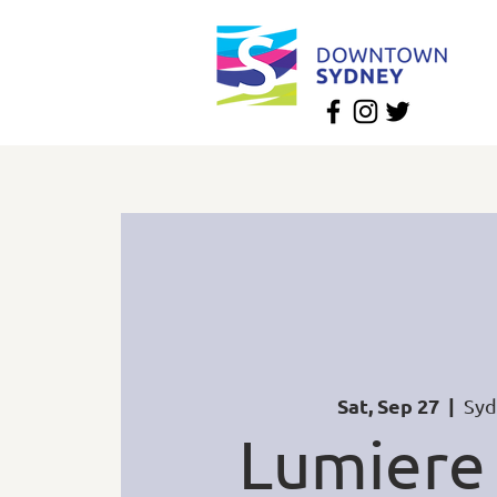
Sat, Sep 27
  |  
Syd
Lumiere