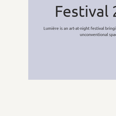
Festival
Lumière is an art-at-night festival brin
unconventional spa