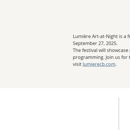
Lumière Art-at-Night is a 
September 27, 2025.
The festival will showcase 
programming. Join us for t
visit 
lumierecb.com
. 