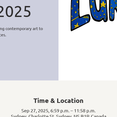
 2025
ging contemporary art to
ces.
Time & Location
Sep 27, 2025, 6:59 p.m. – 11:58 p.m.
Sydney, Charlotte St, Sydney, NS B1P, Canada