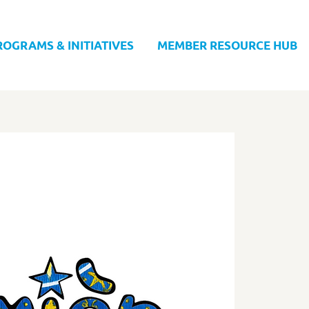
ROGRAMS & INITIATIVES
MEMBER RESOURCE HUB