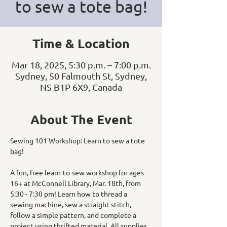
to sew a tote bag!
Time & Location
Mar 18, 2025, 5:30 p.m. – 7:00 p.m.
Sydney, 50 Falmouth St, Sydney,
NS B1P 6X9, Canada
About The Event
Sewing 101 Workshop: Learn to sew a tote 
bag! 
A fun, free learn-to-sew workshop for ages 
16+ at McConnell Library, Mar. 18th, from 
5:30 - 7:30 pm! Learn how to thread a 
sewing machine, sew a straight stitch, 
follow a simple pattern, and complete a 
project using thrifted material. All supplies 