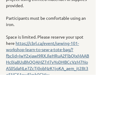
provided.
Participants must be comfortable using an 
iron.
Space is limited. Please reserve your spot 
here 
https://cbrl.ca/event/sewing-101-
workshop-learn-to-sew-a-tote-bag/?
fbclid=IwY2xjawI9RXJleHRuA2FlbQIxMAAB
Hc0ja8UsBhQQAMZ7rI7vYoDHBCcVzM7No
AS0SdaNLe7ZcTj0obNzK1joKA_aem_jt28t3
q5NGXApwElmb0GWw