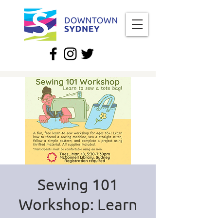
Sewing 101
Workshop: Learn