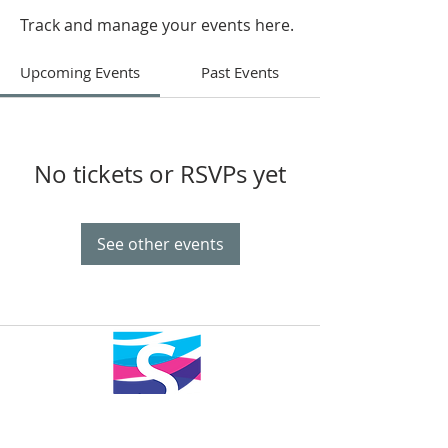
Track and manage your events here.
Upcoming Events
Past Events
No tickets or RSVPs yet
See other events