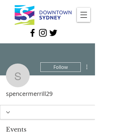
More actions
Follow
spencermerrill29
spencermerrill29
Events